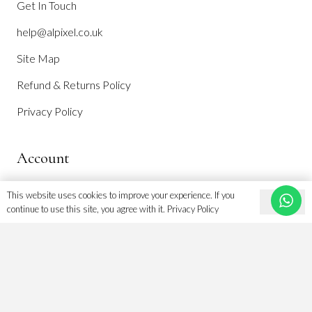
Get In Touch
help@alpixel.co.uk
Site Map
Refund & Returns Policy
Privacy Policy
Account
This website uses cookies to improve your experience. If you
Ok
continue to use this site, you agree with it.
Privacy Policy