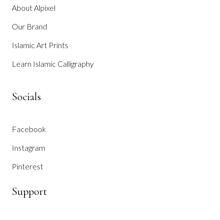
About Alpixel
Our Brand
Islamic Art Prints
Learn Islamic Calligraphy
Socials
Facebook
Instagram
Pinterest
Support