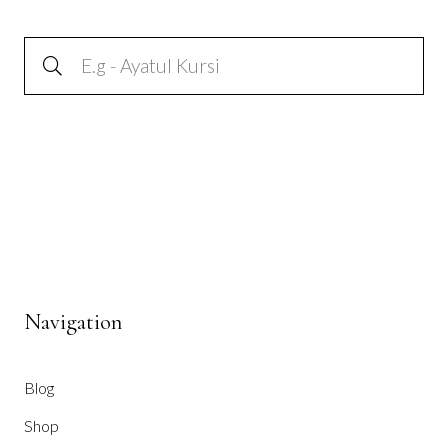
Navigation
Blog
Shop