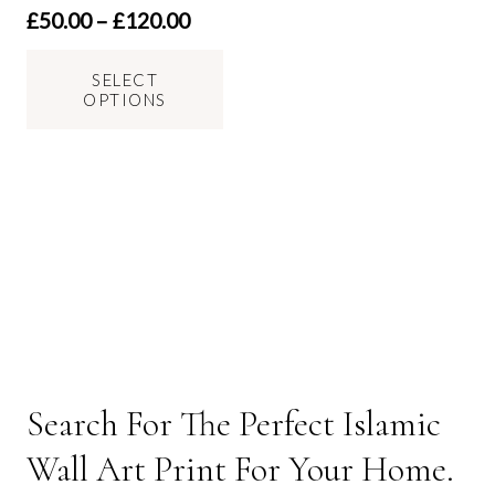
Price
£
50.00
–
£
120.00
range:
This
£50.00
SELECT
product
OPTIONS
through
has
£120.00
multiple
variants.
The
options
may
be
chosen
on
the
Search For The Perfect Islamic
product
page
Wall Art Print For Your Home.