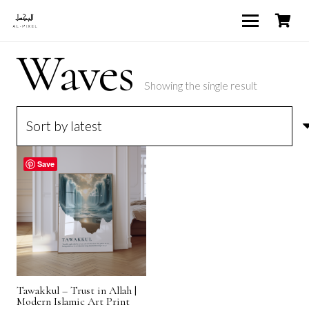
Waves
Showing the single result
Save
Tawakkul – Trust in Allah |
Modern Islamic Art Print