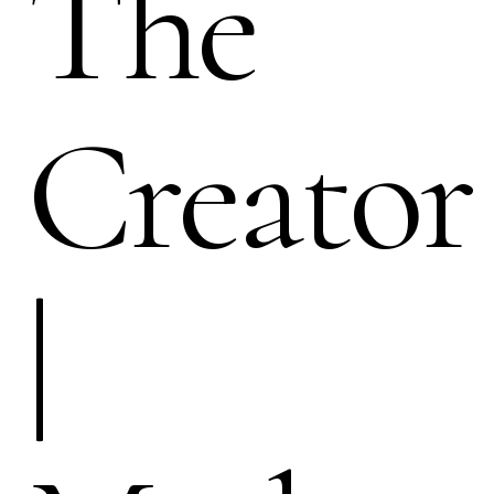
The
Creator
|