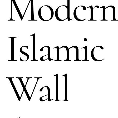
Modern
Islamic
Wall