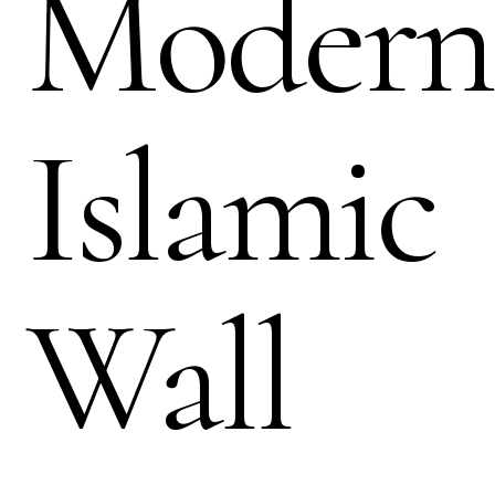
Modern
Islamic
Wall