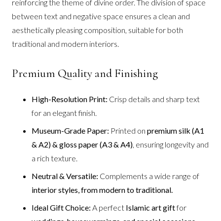
reinforcing the theme of divine order. The division of space
between text and negative space ensures a clean and
aesthetically pleasing composition, suitable for both
traditional and modern interiors.
Premium Quality and Finishing
High-Resolution Print:
Crisp details and sharp text
for an elegant finish.
Museum-Grade Paper:
Printed on
premium silk (A1
& A2) & gloss paper (A3 & A4)
, ensuring longevity and
a rich texture.
Neutral & Versatile:
Complements a wide range of
interior styles, from modern to traditional.
Ideal Gift Choice:
A perfect
Islamic art gift
for