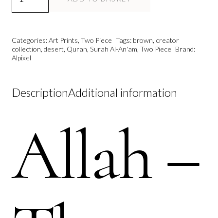
Modern
Islamic
Wall
Categories:
Art Prints
,
Two Piece
Tags:
brown
,
creator
Art
collection
,
desert
,
Quran
,
Surah Al-An'am
,
Two Piece
Brand:
Alpixel
Print
|
The
Description
Additional information
Creator
Collection
Allah –
quantity