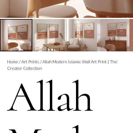
Home
/
Art Prints
/ Allah Modern Islamic Wall Art Print | The
Creator Collection
Allah