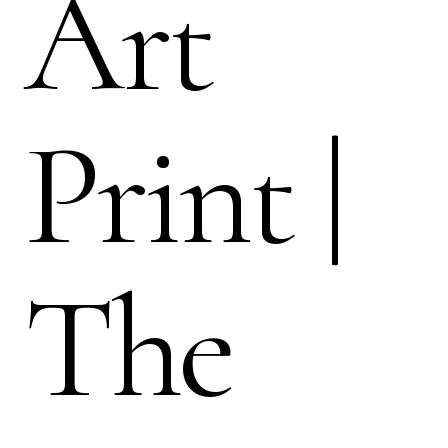
Art
Print |
The