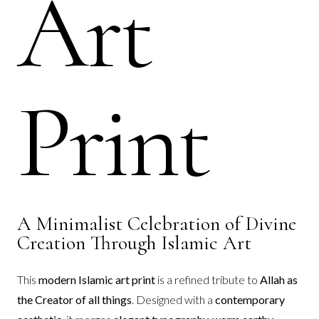
Art
Print
A Minimalist Celebration of Divine
Creation Through Islamic Art
This
modern Islamic art print
is a refined tribute to
Allah as
the Creator of all things
. Designed with a
contemporary