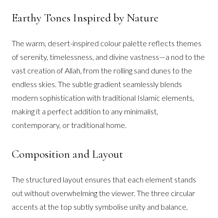
Earthy Tones Inspired by Nature
The warm, desert-inspired colour palette reflects themes
of serenity, timelessness, and divine vastness—a nod to the
vast creation of Allah, from the rolling sand dunes to the
endless skies. The subtle gradient seamlessly blends
modern sophistication with traditional Islamic elements,
making it a perfect addition to any minimalist,
contemporary, or traditional home.
Composition and Layout
The structured layout ensures that each element stands
out without overwhelming the viewer. The three circular
accents at the top subtly symbolise unity and balance,