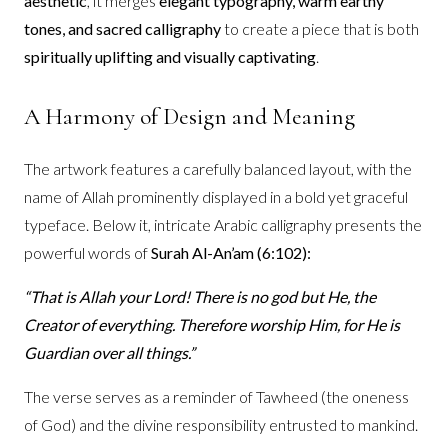
aesthetic
, it merges
elegant typography, warm earthy
tones, and sacred calligraphy
to create a piece that is both
spiritually uplifting and visually captivating
.
A Harmony of Design and Meaning
The artwork features a carefully balanced layout, with the
name of Allah prominently displayed in a bold yet graceful
typeface. Below it, intricate Arabic calligraphy presents the
powerful words of
Surah Al-An’am (6:102):
“That is Allah your Lord! There is no god but He, the
Creator of everything. Therefore worship Him, for He is
Guardian over all things.”
The verse serves as a reminder of Tawheed (the oneness
of God) and the divine responsibility entrusted to mankind.