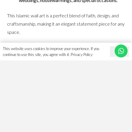
weddings, housewarmings, and special occasions.
This Islamic wall art is a perfect blend of faith, design, and
craftsmanship, making it an elegant statement piece for any
space.
View all of our
Islamic Art here
as we keep expanding our
This website uses cookies to improve your experience. If you
Ok
collections and art piece range.
continue to use this site, you agree with it.
Privacy Policy
Follow us for giveaways and competitions on
Instagram.
Related products
Save
Save