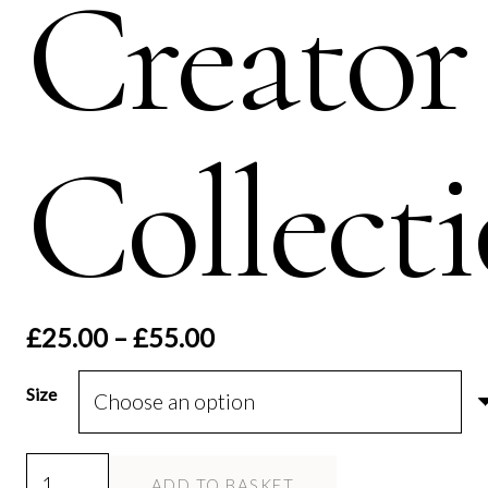
Creator
Collect
Price
£
25.00
–
£
55.00
range:
£25.00
Size
through
£55.00
Allah
ADD TO BASKET