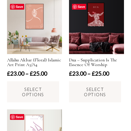
options
Save
Save
may
be
chosen
on
the
product
Allahu Akbar (Floral) Islamic
Dua – Supplication Is The
page
Art Print A3/A4
Essence Of Worship
Price
Price
£
23.00
–
£
25.00
£
23.00
–
£
25.00
range:
range:
This
Thi
£23.00
£23.00
SELECT
SELECT
product
pro
OPTIONS
OPTIONS
through
through
has
has
£25.00
£25.00
multiple
mul
variants.
var
Save
The
Th
options
opt