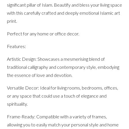
significant pillar of Islam. Beautify and bless your living space
with this carefully crafted and deeply emotional Islamic art
print.
Perfect for any home or office decor.
Features:
Artistic Design: Showcases a mesmerising blend of
traditional calligraphy and contemporary style, embodying
the essence of love and devotion.
Versatile Decor: Ideal for living rooms, bedrooms, offices,
or any space that could use a touch of elegance and
spirituality.
Frame-Ready: Compatible with a variety of frames,
allowing you to easily match your personal style and home