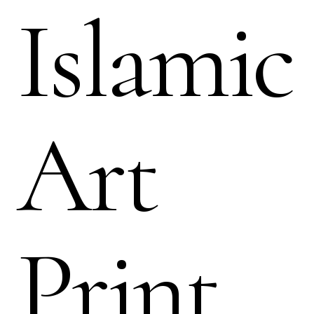
Islamic
Art
Print