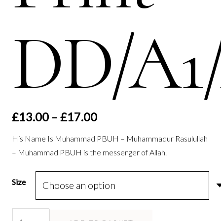
DD/A1
Price
£
13.00
–
£
17.00
range:
His Name Is Muhammad PBUH – Muhammadur Rasulullah
£13.00
– Muhammad PBUH is the messenger of Allah.
through
£17.00
Size
He