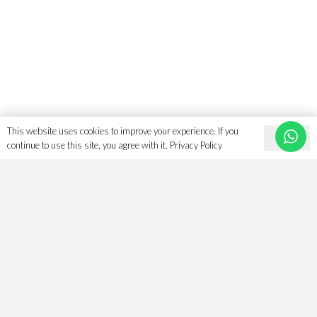
on
the
product
page
This website uses cookies to improve your experience. If you
Ok
continue to use this site, you agree with it.
Privacy Policy
Search For The Perfect Islamic