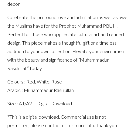
decor.
Celebrate the profound love and admiration as well as awe
the Muslims have for the Prophet Muhammad PBUH.
Perfect for those who appreciate cultural art and refined
design. This piece makes a thoughtful gift or a timeless
addition to your own collection. Elevate your environment
with the beauty and significance of “Muhammadur
Rasulullah” today.
Colours : Red, White, Rose
Arabic : Muhammadur Rasulullah
Size : A1/A2 – Digital Download
*This is a digital download. Commercial use is not
permitted, please contact us for more info. Thank you