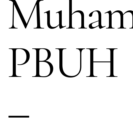
Muha
PBUH
–