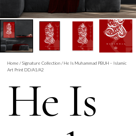
Home
/
Signature Collection
/ He Is Muhammad PBUH – Islamic
Art Print DD/A1/A2
He Is