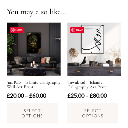
You may also like…
Save
Save
Yaa Rab – Islamic Calligraphy
Tawakkul – Islamic
Wall Art Print
Calligraphy Art Print
Price
Price
£
20.00
–
£
60.00
£
25.00
–
£
80.00
range:
range:
This
Thi
£20.00
£25.00
SELECT
SELECT
product
pro
OPTIONS
OPTIONS
through
through
has
has
£60.00
£80.00
multiple
mul