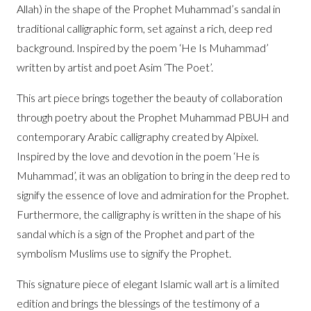
Allah) in the shape of the Prophet Muhammad’s sandal in
traditional calligraphic form, set against a rich, deep red
background. Inspired by the poem ‘He Is Muhammad’
written by artist and poet Asim ‘The Poet’.
This art piece brings together the beauty of collaboration
through poetry about the Prophet Muhammad PBUH and
contemporary Arabic calligraphy created by
Alpixel
.
Inspired by the love and devotion in the poem ‘He is
Muhammad’, it was an obligation to bring in the deep red to
signify the essence of love and admiration for the Prophet.
Furthermore, the calligraphy is written in the shape of his
sandal which is a sign of the Prophet and part of the
symbolism Muslims use to signify the Prophet.
This signature piece of elegant Islamic wall art is a limited
edition and brings the blessings of the testimony of a