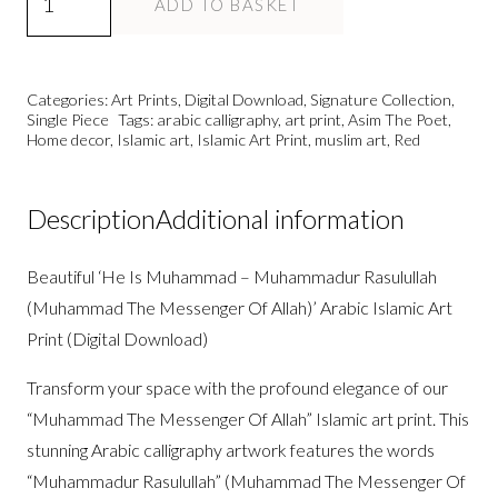
ADD TO BASKET
Is
Muhammad
PBUH
Categories:
Art Prints
,
Digital Download
,
Signature Collection
,
-
Single Piece
Tags:
arabic calligraphy
,
art print
,
Asim The Poet
,
Home decor
,
Islamic art
,
Islamic Art Print
,
muslim art
,
Red
Islamic
Art
Print
Description
Additional information
DD/A1/A2
quantity
Beautiful ‘He Is Muhammad – Muhammadur Rasulullah
(Muhammad The Messenger Of Allah)’ Arabic Islamic Art
Print (Digital Download)
Transform your space with the profound elegance of our
“Muhammad The Messenger Of Allah” Islamic art print. This
stunning Arabic calligraphy artwork features the words
“Muhammadur Rasulullah” (Muhammad The Messenger Of