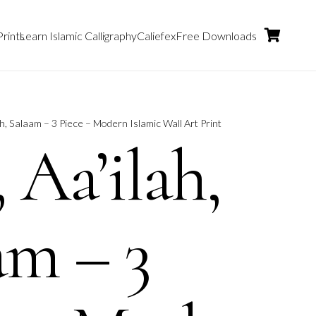
Prints
Learn Islamic Calligraphy
Caliefex
Free Downloads
ah, Salaam – 3 Piece – Modern Islamic Wall Art Print
 Aa’ilah,
am – 3