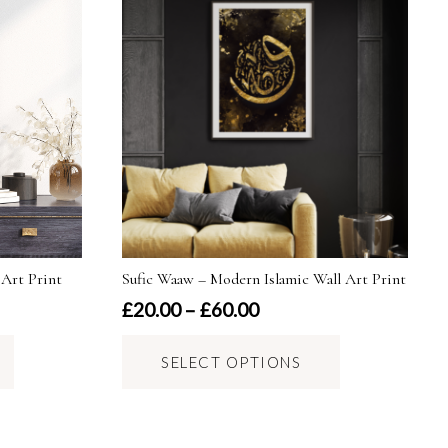
 Art Print
Sufic Waaw – Modern Islamic Wall Art Print
Price
£
20.00
–
£
60.00
range:
This
This
£20.00
SELECT OPTIONS
product
product
through
has
has
£60.00
multiple
multiple
variants.
variants.