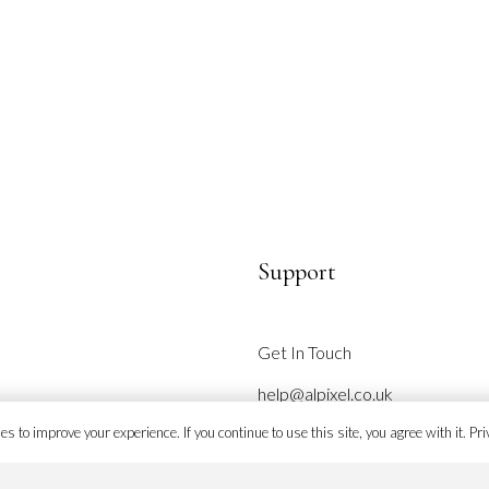
page
Support
Get In Touch
help@alpixel.co.uk
s to improve your experience. If you continue to use this site, you agree with it.
Pri
Site Map
Refund & Returns Policy