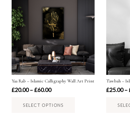
Yaa Rab – Islamic Calligraphy Wall Art Print
Tawbah – Isl
Price
£
20.00
–
£
60.00
£
25.00
–
range:
This
£20.00
SELECT OPTIONS
SELE
product
through
has
£60.00
multiple
variants.