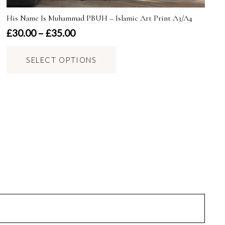
His Name Is Muhammad PBUH – Islamic Art Print A3/A4
Price
£
30.00
–
£
35.00
range:
This
£30.00
SELECT OPTIONS
product
through
has
£35.00
multiple
variants.
The
options
may
be
chosen
on
the
product