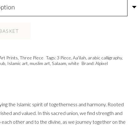
BASKET
Art Prints
,
Three Piece
Tags:
3 Piece
,
Aa'ilah
,
arabic calligraphy
,
ub
,
Islamic art
,
muslim art
,
Salaam
,
white
Brand:
Alpixel
ying the Islamic spirit of togetherness and harmony. Rooted
shed and valued. In this sacred union, we find strength and
o each other and to the divine, as we journey together on the