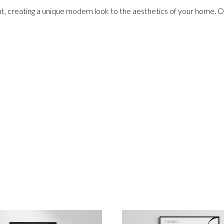
nt, creating a unique modern look to the aesthetics of your home. Ou