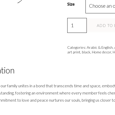
Size
Hub,
ADD TO 
Aa'ilah,
Salaam
-
Categories:
Arabic & English
,
3
art print
,
black
,
Home decor
,
H
Piece
-
ation
Modern
Islamic
 our family unites in a bond that transcends time and space, embod
Wall
rstanding, fostering an environment where every member feels cheri
Art
ommitment to love and peace nurtures our souls, bringing us closer t
Print
quantity