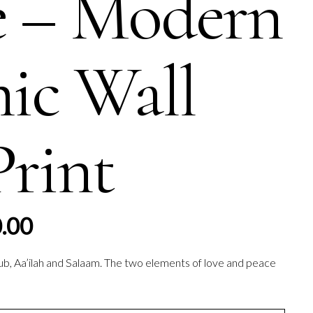
e – Modern
mic Wall
Print
Price
.00
range:
£60.00
ub, Aa’ilah and Salaam. The two elements of love and peace
through
£70.00