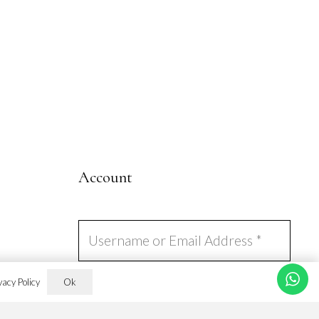
page
Account
Ok
vacy Policy