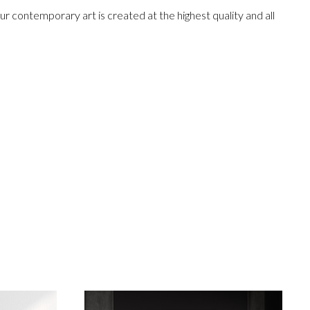
r contemporary art is created at the highest quality and all