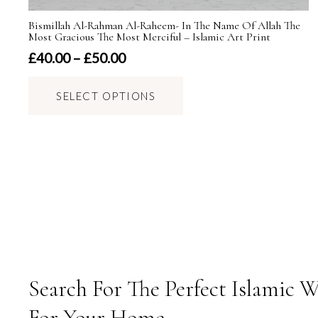
Bismillah Al-Rahman Al-Raheem- In The Name Of Allah The
Most Gracious The Most Merciful – Islamic Art Print
Price
£
40.00
–
£
50.00
range:
This
£40.00
SELECT OPTIONS
product
through
has
£50.00
multiple
variants.
The
options
may
be
chosen
on
Search For The Perfect Islamic W
the
For Your Home.
product