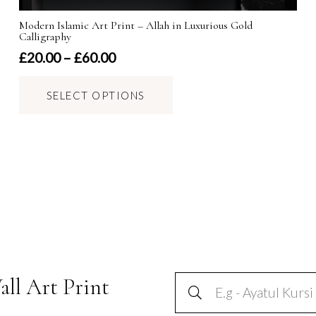
Modern Islamic Art Print – Allah in Luxurious Gold
Calligraphy
Price
£
20.00
–
£
60.00
range:
This
£20.00
SELECT OPTIONS
product
through
has
£60.00
multiple
variants.
The
options
may
be
chosen
on
all Art Print
the
product