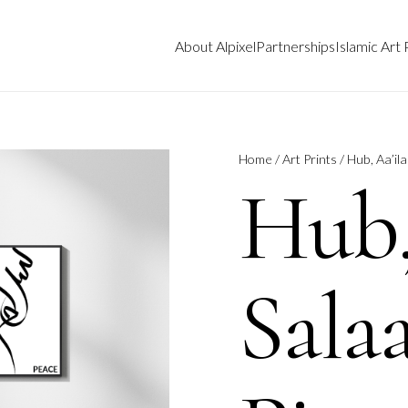
About Alpixel
Partnerships
Islamic Art 
Home
/
Art Prints
/ Hub, Aa’il
Hub,
Sala