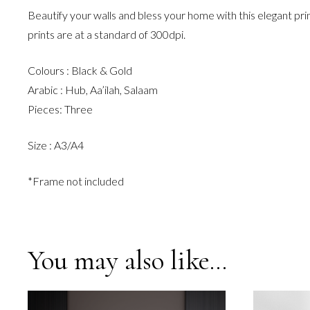
Beautify your walls and bless your home with this elegant pri
prints are at a standard of 300dpi.
Colours : Black & Gold
Arabic : Hub, Aa’ilah, Salaam
Pieces: Three
Size : A3/A4
*Frame not included
You may also like…