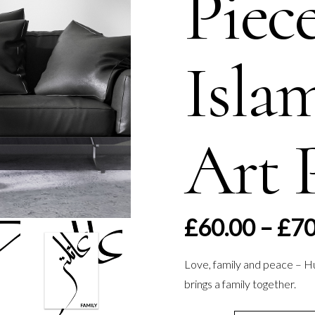
Piec
Isla
Art 
£
60.00
–
£
70
Love, family and peace – H
brings a family together.