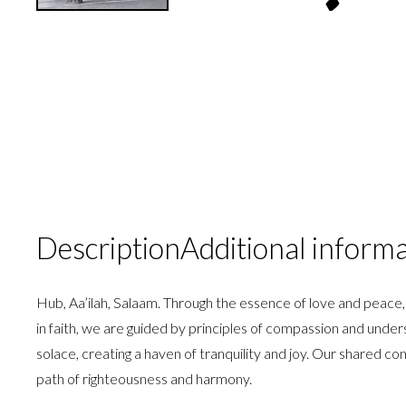
Description
Additional inform
Hub, Aa’ilah, Salaam. Through the essence of love and peace,
in faith, we are guided by principles of compassion and unde
solace, creating a haven of tranquility and joy. Our shared c
path of righteousness and harmony.