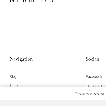
page
Navigation
Socials
Blog
Facebook
Shop
Instagram
This website uses cookie
About Alpixel
Pinterest
Our Brand