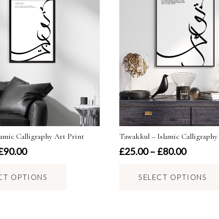
amic Calligraphy Art Print
Tawakkul – Islamic Calligraphy
Price
Price
£
90.00
£
25.00
–
£
80.00
range:
range:
This
£25.00
£25.00
CT OPTIONS
SELECT OPTIONS
product
through
through
has
£90.00
£80.00
multiple
variants.