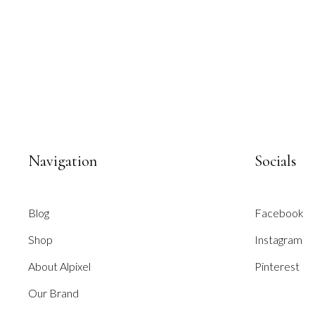
Navigation
Socials
Blog
Facebook
Shop
Instagram
About Alpixel
Pinterest
Our Brand