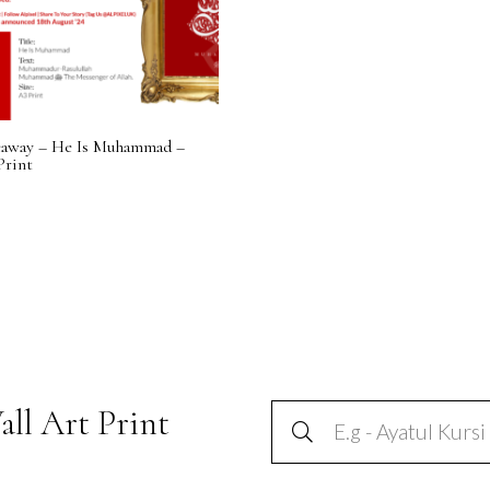
eaway – He Is Muhammad –
Print
all Art Print