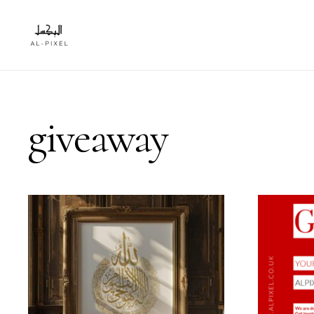
giveaway