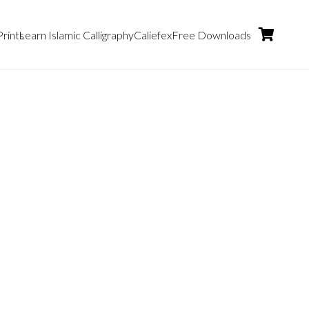
Prints
Learn Islamic Calligraphy
Caliefex
Free Downloads