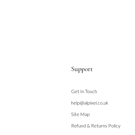
Support
Get In Touch
help@alpixel.co.uk
Site Map
Refund & Returns Policy