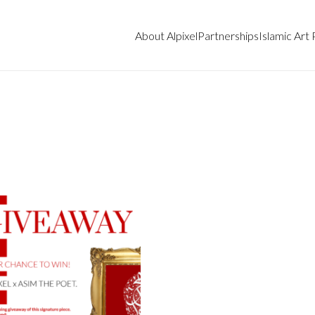
About Alpixel
Partnerships
Islamic Art 