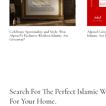
Celebrate Spirituality and Style: Win
Alpixel Giv
Alpixel’s Exclusive Modern Islamic Art
Islamic Art 
Giveaway!
Search For The Perfect Islamic W
For Your Home.