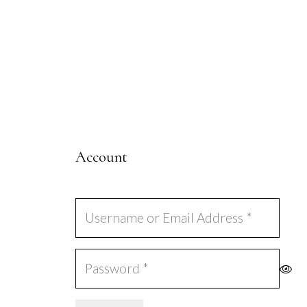
Account