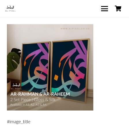
#image_title