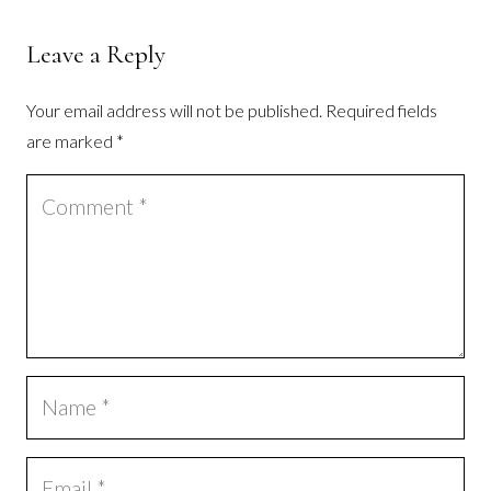
Leave a Reply
Your email address will not be published.
Required fields
are marked
*