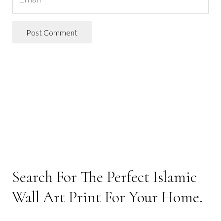
Post Comment
Search For The Perfect Islamic
Wall Art Print For Your Home.