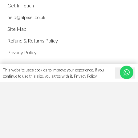
Get In Touch
help@alpixel.co.uk
Site Map
Refund & Returns Policy
Privacy Policy
This website uses cookies to improve your experience. If you
Account
Ok
continue to use this site, you agree with it.
Privacy Policy