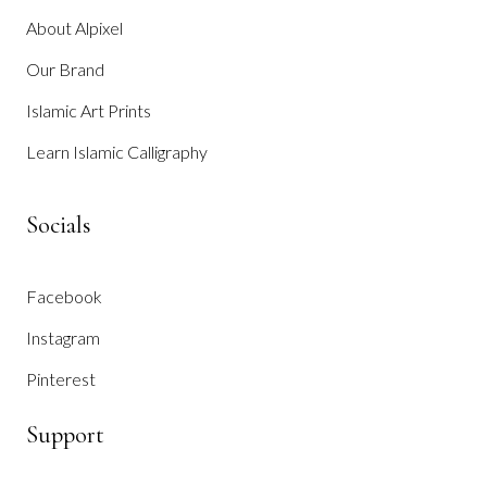
About Alpixel
Our Brand
Islamic Art Prints
Learn Islamic Calligraphy
Socials
Facebook
Instagram
Pinterest
Support