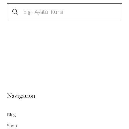
Navigation
Blog
Shop